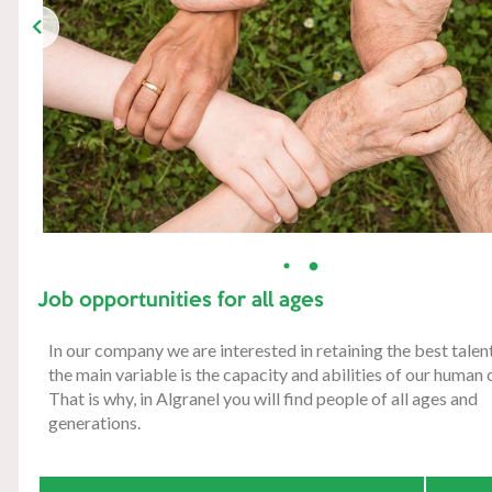
Job opportunities for all ages
In our company we are interested in retaining the best tale
the main variable is the capacity and abilities of our human c
That is why, in Algranel you will find people of all ages and
generations.