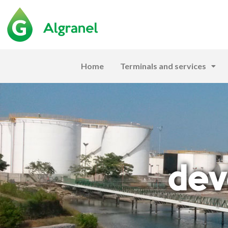
Home
Terminals and services
dev