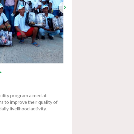
bility program aimed at
s to improve their quality of
daily livelihood activity.