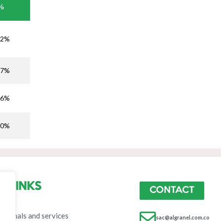
%
,2%
,7%
,6%
,0%
LINKS
CONTACT
ome
erminals and services
sac@algranel.com.co