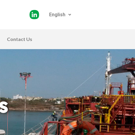
English
Contact Us
s