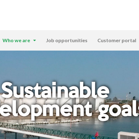
Who we are
Job opportunities
Customer portal
Sustainable
elopment goal