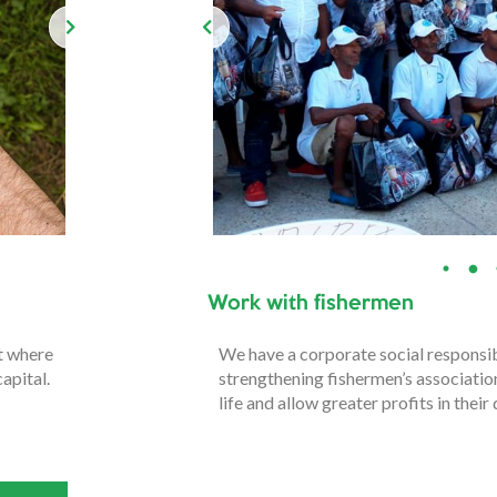
Work with fishermen
nt where
We have a corporate social responsi
apital.
strengthening fishermen’s association
life and allow greater profits in their 