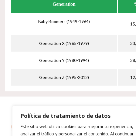
Generation
Baby Boomers (1949-1964)
15
Generation X (1965-1979)
33
Generation Y (1980-1994)
38
Generation Z (1995-2012)
12
Política de tratamiento de datos
H
Este sitio web utiliza cookies para mejorar tu experiencia,
T
analizar el tráfico y personalizar el contenido. Al continuar